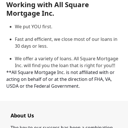
Working with All Square
Mortgage Inc.
We put YOU first.
Fast and efficient, we close most of our loans in
30 days or less.
We offer a variety of loans. All Square Mortgage
Inc. will find you the loan that is right for you!!!
**All Square Mortgage Inc. is not affiliated with or
acting on behalf of or at the direction of FHA, VA,
USDA or the Federal Government.
About Us
The key to our success has been a combination