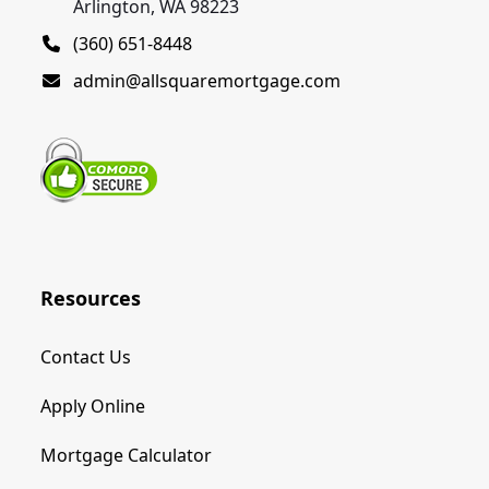
Arlington, WA 98223
(360) 651-8448
admin@allsquaremortgage.com
Resources
Contact Us
Apply Online
Mortgage Calculator