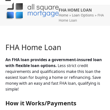
Skip
Open
Close
to
FHA HOME LOAN
mobile
mobile
content
Home
»
Loan Options
»
FHA
Home Loan
menu
menu
FHA Home Loan
An FHA loan provides a government-insured loan
with flexible loan options.
Less strict credit
requirements and qualifications make this loan the
easiest loan for buying a home or refinancing. Save
money with an easy and fast FHA loan, qualifying is
simple!
How it Works/Payments