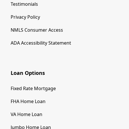
Testimonials
Privacy Policy
NMLS Consumer Access
ADA Accessibility Statement
Loan Options
Fixed Rate Mortgage
FHA Home Loan
VA Home Loan
Jumbo Home Loan