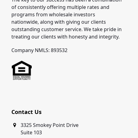
of consistently offering multiple rates and
programs from wholesale investors
nationwide, along with giving our clients
outstanding customer service. We take pride in
treating our clients with honesty and integrity.
Company NMLS: 893532
Contact Us
3325 Smokey Point Drive
Suite 103