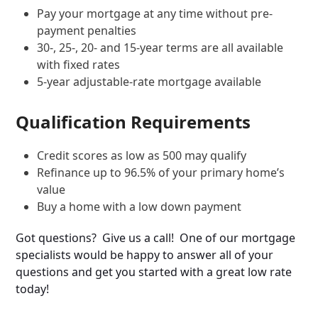
Pay your mortgage at any time without pre-
payment penalties
30-, 25-, 20- and 15-year terms are all available
with fixed rates
5-year adjustable-rate mortgage available
Qualification Requirements
Credit scores as low as 500 may qualify
Refinance up to 96.5% of your primary home’s
value
Buy a home with a low down payment
Got questions? Give us a call! One of our mortgage
specialists would be happy to answer all of your
questions and get you started with a great low rate
today!