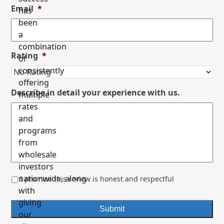
Email
*
has
been
a
combination
Rating
*
of
consistently
offering
Describe in detail your experience with us.
multiple
rates
and
programs
from
wholesale
investors
*
nationwide, along
I promise this review is honest and respectful
with
giving
our