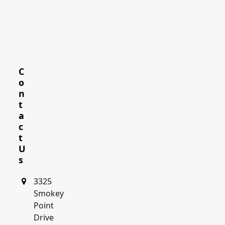
C
o
n
t
a
c
t
U
s
3325
Smokey
Point
Drive