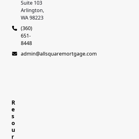
Suite 103
Arlington,
WA 98223
(360)
651-
8448
admin@allsquaremortgage.com
R
e
s
o
u
r