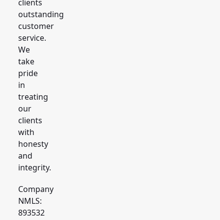
clients
outstanding
customer
service.
We
take
pride
in
treating
our
clients
with
honesty
and
integrity.
Company
NMLS:
893532