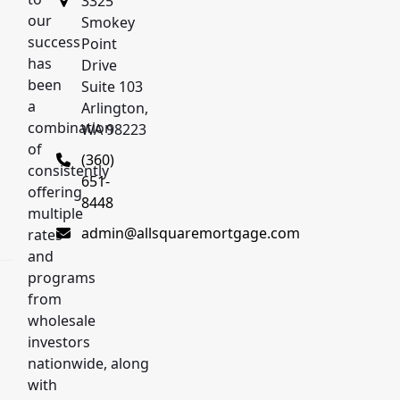
3325
our
Smokey
success
Point
has
Drive
been
Suite 103
a
Arlington,
combination
d
WA 98223
of
(360)
consistently
651-
offering
8448
multiple
admin@allsquaremortgage.com
rates
and
programs
from
wholesale
investors
nationwide, along
with