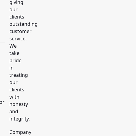
giving
our
clients
outstanding
customer
service.
We
take
pride
in
treating
our
clients
with
or
honesty
and
integrity.
Company