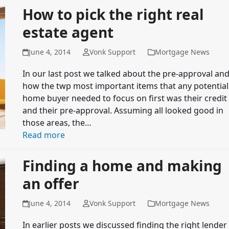
How to pick the right real
estate agent
June 4, 2014
Vonk Support
Mortgage News
In our last post we talked about the pre-approval an
how the twp most important items that any potential
home buyer needed to focus on first was their credit
and their pre-approval. Assuming all looked good in
those areas, the…
Read more
Finding a home and making
an offer
June 4, 2014
Vonk Support
Mortgage News
In earlier posts we discussed finding the right lender