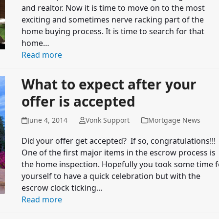
and realtor. Now it is time to move on to the most
exciting and sometimes nerve racking part of the
home buying process. It is time to search for that
home…
Read more
What to expect after your
offer is accepted
June 4, 2014
Vonk Support
Mortgage News
Did your offer get accepted? If so, congratulations!!!
One of the first major items in the escrow process is
the home inspection. Hopefully you took some time f
yourself to have a quick celebration but with the
escrow clock ticking…
Read more