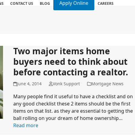
Apply Online
NS
CONTACT US
BLOG
CAREERS
Two major items home
buyers need to think about
before contacting a realtor.
June 4, 2014
Vonk Support
Mortgage News
Many people find it useful to have a checklist and on
any good checklist these 2 items should be the first
items on that list. as they are essential to getting the
ball rolling on your dream of home ownership…
Read more