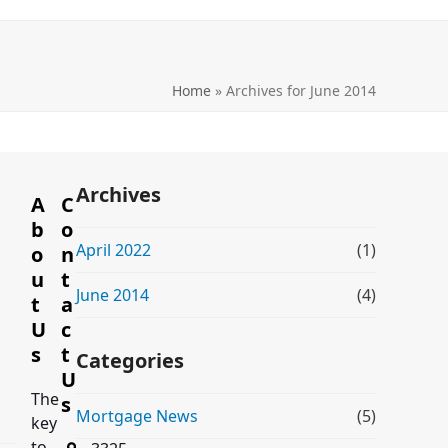
Home
»
Archives for June 2014
Archives
A
C
b
o
April 2022
(1)
o
n
u
t
June 2014
(4)
t
a
U
c
s
t
Categories
U
The
s
Mortgage News
(5)
key
to